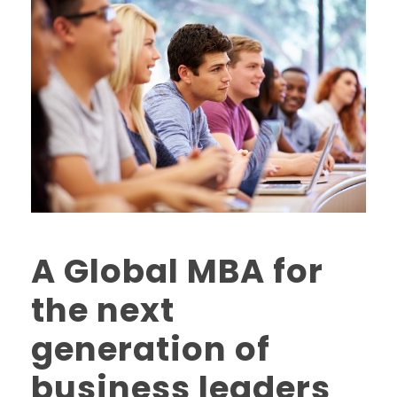
A Global MBA for
the next
generation of
business leaders