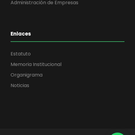
Administración de Empresas
Enlaces
Estatuto
Memoria Institucional
Organigrama
Noticias