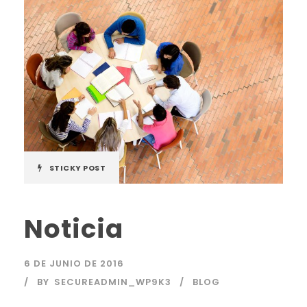
STICKY POST
Noticia
6 DE JUNIO DE 2016
BY
SECUREADMIN_WP9K3
BLOG