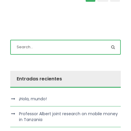
Entradas recientes
¡Hola, mundo!
Professor Albert joint research on mobile money
in Tanzania