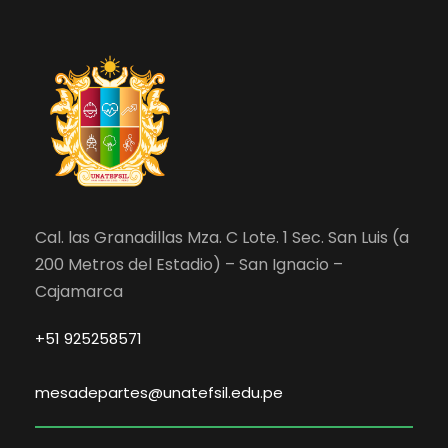
Cal. las Granadillas Mza. C Lote. 1 Sec. San Luis (a
200 Metros del Estadio) – San Ignacio –
Cajamarca
+51 925258571
mesadepartes@unatefsil.edu.pe