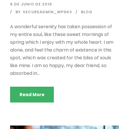
6 DE JUNIO DE 2016
BY
SECUREADMIN_WP9K3
BLOG
A wonderful serenity has taken possession of
my entire soul, like these sweet mornings of
spring which I enjoy with my whole heart. I am
alone, and feel the charm of existence in this
spot, which was created for the bliss of souls
like mine. I am so happy, my dear friend, so
absorbed in...
Read More