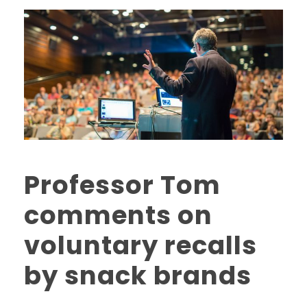
Professor Tom
comments on
voluntary recalls
by snack brands