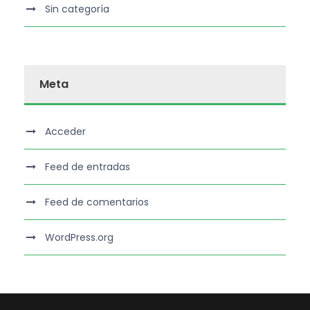
Sin categoría
Meta
Acceder
Feed de entradas
Feed de comentarios
WordPress.org