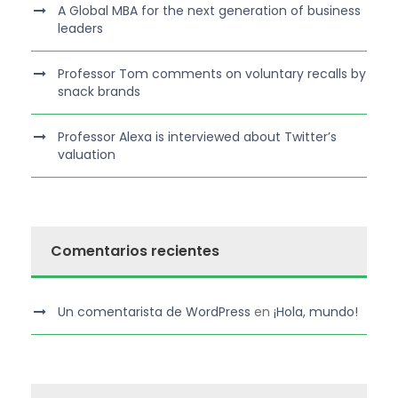
A Global MBA for the next generation of business
leaders
Professor Tom comments on voluntary recalls by
snack brands
Professor Alexa is interviewed about Twitter’s
valuation
Comentarios recientes
Un comentarista de WordPress
en
¡Hola, mundo!