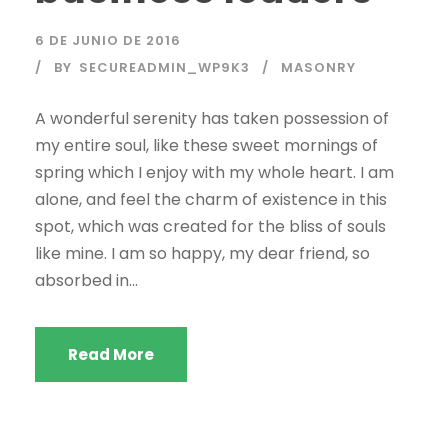
6 DE JUNIO DE 2016
BY
SECUREADMIN_WP9K3
MASONRY
A wonderful serenity has taken possession of
my entire soul, like these sweet mornings of
spring which I enjoy with my whole heart. I am
alone, and feel the charm of existence in this
spot, which was created for the bliss of souls
like mine. I am so happy, my dear friend, so
absorbed in...
Read More