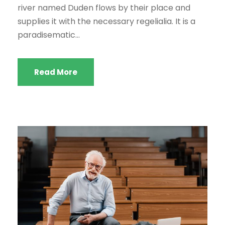
a
river named Duden flows by their place and
u
supplies it with the necessary regelialia. It is a
d
paradisematic...
i
o
Read More