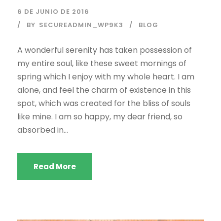
6 DE JUNIO DE 2016
BY
SECUREADMIN_WP9K3
BLOG
A wonderful serenity has taken possession of
my entire soul, like these sweet mornings of
spring which I enjoy with my whole heart. I am
alone, and feel the charm of existence in this
spot, which was created for the bliss of souls
like mine. I am so happy, my dear friend, so
absorbed in...
Read More