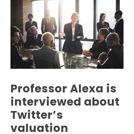
Professor Alexa is
interviewed about
Twitter’s
valuation