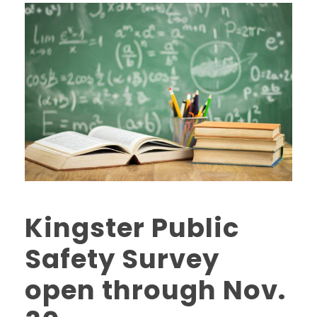
Kingster Public
Safety Survey
open through Nov.