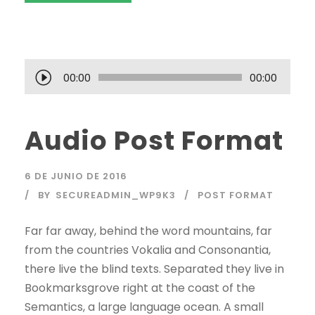
R
00:00
00:00
e
p
Audio Post Format
r
o
d
6 DE JUNIO DE 2016
u
BY
SECUREADMIN_WP9K3
POST FORMAT
c
t
Far far away, behind the word mountains, far
o
from the countries Vokalia and Consonantia,
r
there live the blind texts. Separated they live in
d
Bookmarksgrove right at the coast of the
e
Semantics, a large language ocean. A small