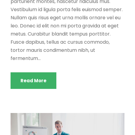
parturient montes, nascetur ridiculus mus.
Vestibulum id ligula porta felis euismod semper.
Nullam quis risus eget urna mollis ornare vel eu
leo. Donec id elit non mi porta gravida at eget
metus. Curabitur blandit tempus porttitor.
Fusce dapibus, tellus ac cursus commodo,
tortor mauris condimentum nibh, ut
fermentum...
Read More