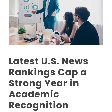
Latest U.S. News
Rankings Cap a
Strong Year in
Academic
Recognition