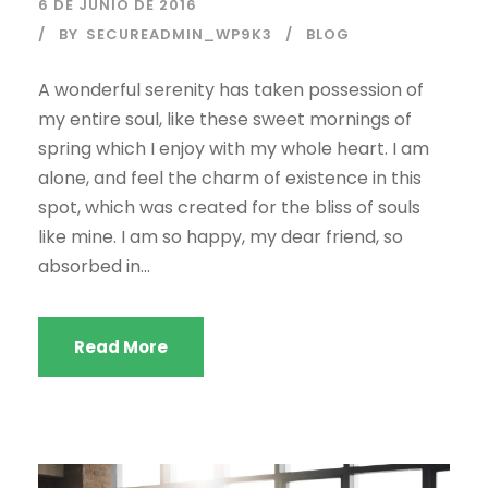
6 DE JUNIO DE 2016
BY
SECUREADMIN_WP9K3
BLOG
A wonderful serenity has taken possession of
my entire soul, like these sweet mornings of
spring which I enjoy with my whole heart. I am
alone, and feel the charm of existence in this
spot, which was created for the bliss of souls
like mine. I am so happy, my dear friend, so
absorbed in...
Read More