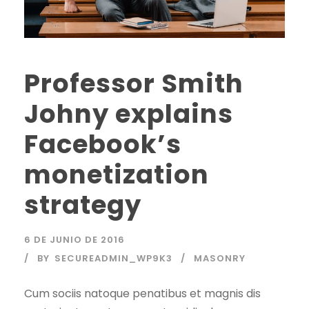
Professor Smith
Johny explains
Facebook’s
monetization
strategy
6 DE JUNIO DE 2016
BY
SECUREADMIN_WP9K3
MASONRY
Cum sociis natoque penatibus et magnis dis