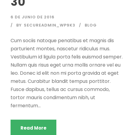
30
6 DE JUNIO DE 2016
BY
SECUREADMIN_WP9K3
BLOG
Cum sociis natoque penatibus et magnis dis
parturient montes, nascetur ridiculus mus.
Vestibulum id ligula porta felis euismod semper.
Nullam quis risus eget urna mollis ornare vel eu
leo. Donec id elit non mi porta gravida at eget
metus. Curabitur blandit tempus porttitor.
Fusce dapibus, tellus ac cursus commodo,
tortor mauris condimentum nibh, ut
fermentum...
Read More