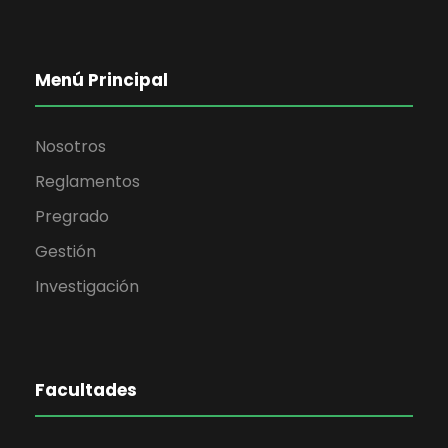
Menú Principal
Nosotros
Reglamentos
Pregrado
Gestión
Investigación
Facultades