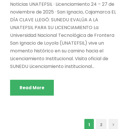
Noticias UNATEFSIL · Licenciamiento 24 – 27 de
noviembre de 2025 · San Ignacio, Cajamarca EL
DÍA CLAVE LLEGÓ: SUNEDU EVALÚA A LA
UNATEFSIL PARA SU LICENCIAMIENTO La
Universidad Nacional Tecnológica de Frontera
San Ignacio de Loyola (UNATEFSIL) vive un
momento histórico en su camino hacia el
Licenciamiento Institucional. Visita oficial de
SUNEDU Licenciamiento institucional...
Read More
1
2