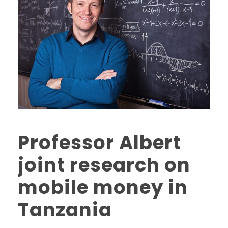
Professor Albert
joint research on
mobile money in
Tanzania