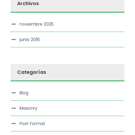
Archivos
noviembre 2025
junio 2016
Categorías
Blog
Masonry
Post Format