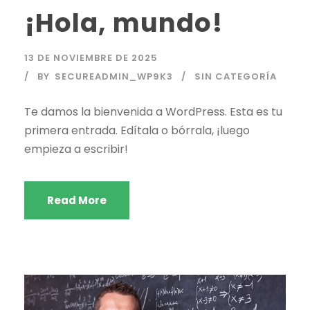
¡Hola, mundo!
13 DE NOVIEMBRE DE 2025
BY
SECUREADMIN_WP9K3
SIN CATEGORÍA
Te damos la bienvenida a WordPress. Esta es tu
primera entrada. Edítala o bórrala, ¡luego
empieza a escribir!
Read More