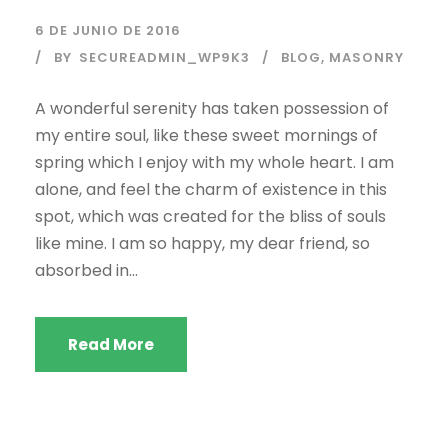
6 DE JUNIO DE 2016
BY
SECUREADMIN_WP9K3
BLOG
,
MASONRY
A wonderful serenity has taken possession of
my entire soul, like these sweet mornings of
spring which I enjoy with my whole heart. I am
alone, and feel the charm of existence in this
spot, which was created for the bliss of souls
like mine. I am so happy, my dear friend, so
absorbed in...
Read More