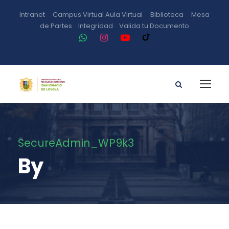
Intranet
Campus Virtual
Aula Virtual
Biblioteca
Mesa
de Partes
Integridad
Valida tu Documento
SecureAdmin_WP9k3
By