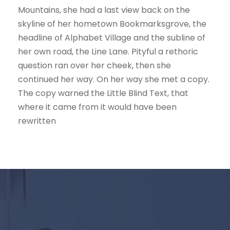
Mountains, she had a last view back on the
skyline of her hometown Bookmarksgrove, the
headline of Alphabet Village and the subline of
her own road, the Line Lane. Pityful a rethoric
question ran over her cheek, then she
continued her way. On her way she met a copy.
The copy warned the Little Blind Text, that
where it came from it would have been
rewritten