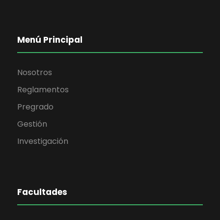
Menú Principal
Nosotros
Reglamentos
Pregrado
Gestión
Investigación
Facultades