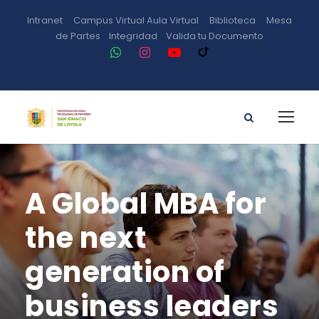
Intranet
Campus Virtual
Aula Virtual
Biblioteca
Mesa
de Partes
Integridad
Valida tu Documento
A Global MBA for
the next
generation of
business leaders