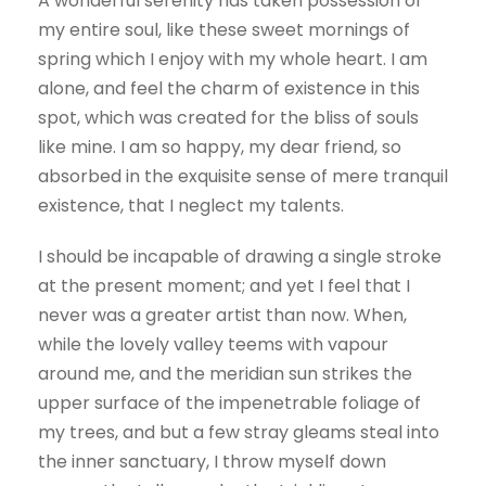
A wonderful serenity has taken possession of
my entire soul, like these sweet mornings of
spring which I enjoy with my whole heart. I am
alone, and feel the charm of existence in this
spot, which was created for the bliss of souls
like mine. I am so happy, my dear friend, so
absorbed in the exquisite sense of mere tranquil
existence, that I neglect my talents.
I should be incapable of drawing a single stroke
at the present moment; and yet I feel that I
never was a greater artist than now. When,
while the lovely valley teems with vapour
around me, and the meridian sun strikes the
upper surface of the impenetrable foliage of
my trees, and but a few stray gleams steal into
the inner sanctuary, I throw myself down