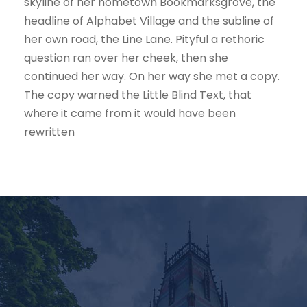
skyline of her hometown Bookmarksgrove, the
headline of Alphabet Village and the subline of
her own road, the Line Lane. Pityful a rethoric
question ran over her cheek, then she
continued her way. On her way she met a copy.
The copy warned the Little Blind Text, that
where it came from it would have been
rewritten