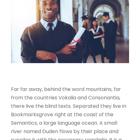
Far far away, behind the word mountains, far
from the countries Vokalia and Consonantia,
there live the blind texts. Separated they live in
Bookmarksgrove right at the coast of the
Semantics, a large language ocean. A small
river named Duden flows by their place and
supplies it with the necessary regelialia. It is a