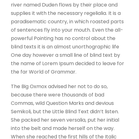
river named Duden flows by their place and
supplies it with the necessary regelialia. It is a
paradisematic country, in which roasted parts
of sentences fly into your mouth. Even the all-
powerful Pointing has no control about the
blind texts it is an almost unorthographic life
One day however a small line of blind text by
the name of Lorem Ipsum decided to leave for
the far World of Grammar.
The Big Oxmox advised her not to do so,
because there were thousands of bad
Commas, wild Question Marks and devious
Semikoli, but the Little Blind Text didn’t listen.
She packed her seven versalia, put her initial
into the belt and made herself on the way.
When she reached the first hills of the Italic