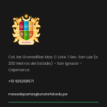
Cal. las Granadillas Mza. C Lote. 1 Sec. San Luis (a
200 Metros del Estadio) – San Ignacio –
Cajamarca
+51 925258571
mesadepartes@unatefsil.edu.pe