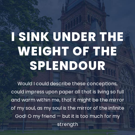
I SINK UNDER THE
WEIGHT OF THE
SPLENDOUR
Would I could describe these conceptions,
could impress upon paper all that is living so full
and warm within me, that it might be the mirror
of my soul, as my soul is the mirror of the infinite
God! O my friend — but it is too much for my
strength