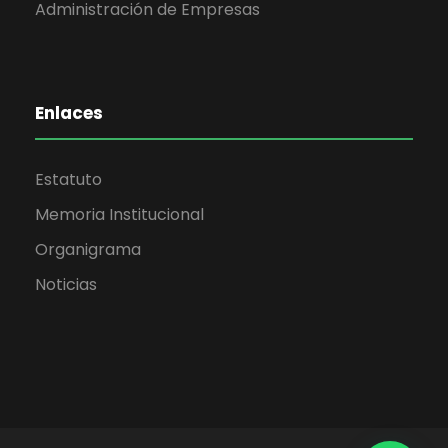
Administración de Empresas
Enlaces
Estatuto
Memoria Institucional
Organigrama
Noticias