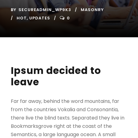
BY
SECUREADMIN_WP9K3
MASONRY
HOT
,
UPDATES
0
Ipsum decided to
leave
Far far away, behind the word mountains, far
from the countries Vokalia and Consonantia,
there live the blind texts. Separated they live in
Bookmarksgrove right at the coast of the
Semantics, a large language ocean. A small