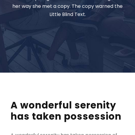
her way she met a copy. The copy warned the
Little Blind Text.
A wonderful serenity
has taken possession