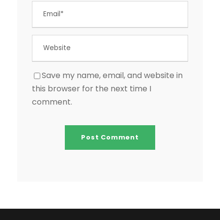
Save my name, email, and website in
this browser for the next time I
comment.