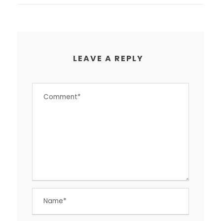
LEAVE A REPLY