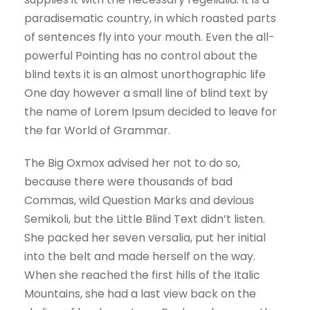
paradisematic country, in which roasted parts
of sentences fly into your mouth. Even the all-
powerful Pointing has no control about the
blind texts it is an almost unorthographic life
One day however a small line of blind text by
the name of Lorem Ipsum decided to leave for
the far World of Grammar.
The Big Oxmox advised her not to do so,
because there were thousands of bad
Commas, wild Question Marks and devious
Semikoli, but the Little Blind Text didn’t listen.
She packed her seven versalia, put her initial
into the belt and made herself on the way.
When she reached the first hills of the Italic
Mountains, she had a last view back on the