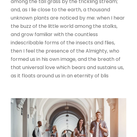
among the tall grass by the trickling stream;
and, as I lie close to the earth, a thousand
unknown plants are noticed by me: when I hear
the buzz of the little world among the stalks,
and grow familiar with the countless
indescribable forms of the insects and flies,
then I feel the presence of the Almighty, who
formed us in his own image, and the breath of
that universal love which bears and sustains us,
as it floats around us in an eternity of blis