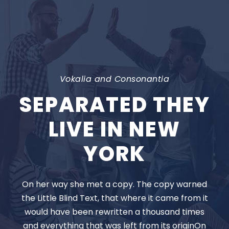
Vokalia and Consonantia
SEPARATED THEY
LIVE IN NEW
YORK
On her way she met a copy. The copy warned
the Little Blind Text, that where it came from it
would have been rewritten a thousand times
and everything that was left from its originOn