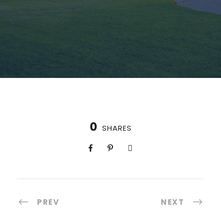
0
SHARES
PREV
NEXT