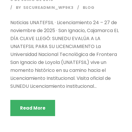
BY
SECUREADMIN_WP9K3
BLOG
Noticias UNATEFSIL · Licenciamiento 24 – 27 de
noviembre de 2025 · San Ignacio, Cajamarca EL
DÍA CLAVE LLEGÓ: SUNEDU EVALÚA A LA
UNATEFSIL PARA SU LICENCIAMIENTO La
Universidad Nacional Tecnológica de Frontera
San Ignacio de Loyola (UNATEFSIL) vive un
momento histórico en su camino hacia el
Licenciamiento Institucional. Visita oficial de
SUNEDU Licenciamiento institucional...
Read More