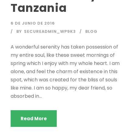
Tanzania
6 DE JUNIO DE 2016
BY
SECUREADMIN_WP9K3
BLOG
A wonderful serenity has taken possession of
my entire soul, like these sweet mornings of
spring which I enjoy with my whole heart. I am
alone, and feel the charm of existence in this
spot, which was created for the bliss of souls
like mine. I am so happy, my dear friend, so
absorbed in...
Read More