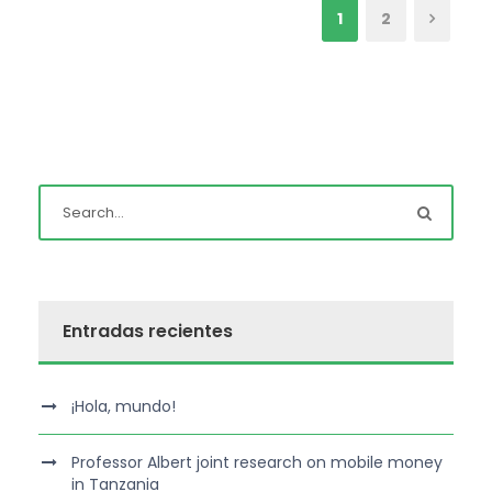
1
2
Entradas recientes
¡Hola, mundo!
Professor Albert joint research on mobile money
in Tanzania