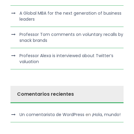
A Global MBA for the next generation of business
leaders
Professor Tom comments on voluntary recalls by
snack brands
Professor Alexa is interviewed about Twitter’s
valuation
Comentarios recientes
Un comentarista de WordPress
en
¡Hola, mundo!