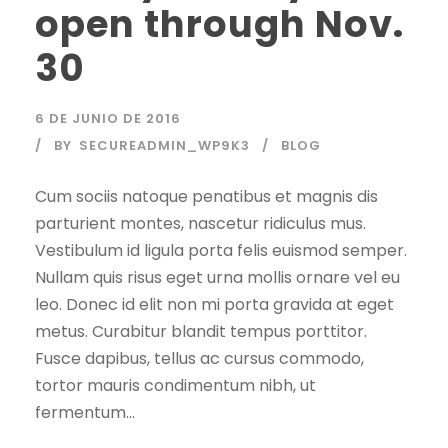
open through Nov.
30
6 DE JUNIO DE 2016
BY
SECUREADMIN_WP9K3
BLOG
Cum sociis natoque penatibus et magnis dis
parturient montes, nascetur ridiculus mus.
Vestibulum id ligula porta felis euismod semper.
Nullam quis risus eget urna mollis ornare vel eu
leo. Donec id elit non mi porta gravida at eget
metus. Curabitur blandit tempus porttitor.
Fusce dapibus, tellus ac cursus commodo,
tortor mauris condimentum nibh, ut
fermentum...