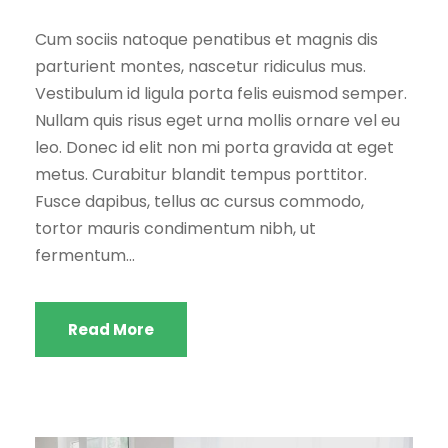
Cum sociis natoque penatibus et magnis dis
parturient montes, nascetur ridiculus mus.
Vestibulum id ligula porta felis euismod semper.
Nullam quis risus eget urna mollis ornare vel eu
leo. Donec id elit non mi porta gravida at eget
metus. Curabitur blandit tempus porttitor.
Fusce dapibus, tellus ac cursus commodo,
tortor mauris condimentum nibh, ut
fermentum...
Read More