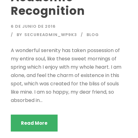
Recognition
6 DE JUNIO DE 2016
BY
SECUREADMIN_WP9K3
BLOG
A wonderful serenity has taken possession of
my entire soul, like these sweet mornings of
spring which I enjoy with my whole heart. I am
alone, and feel the charm of existence in this
spot, which was created for the bliss of souls
like mine. I am so happy, my dear friend, so
absorbed in...
Read More