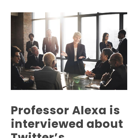
Professor Alexa is
interviewed about
Twitter’s