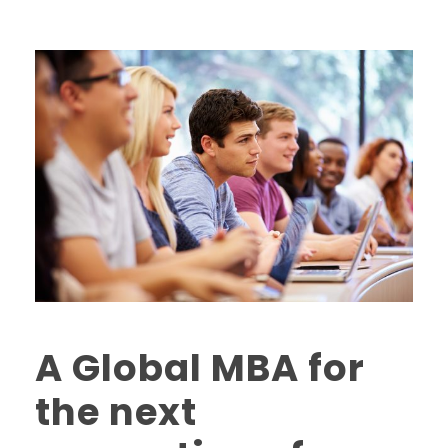
A Global MBA for
the next