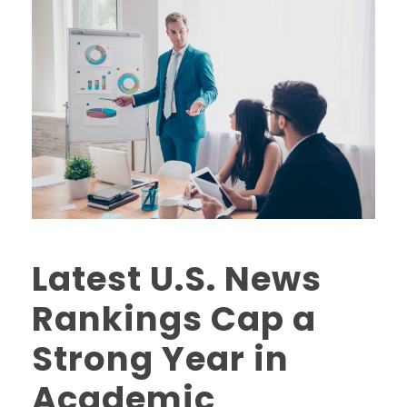
Latest U.S. News
Rankings Cap a
Strong Year in
Academic