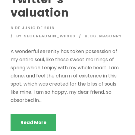
valuation
6 DE JUNIO DE 2016
BY
SECUREADMIN_WP9K3
BLOG
,
MASONRY
A wonderful serenity has taken possession of
my entire soul, like these sweet mornings of
spring which I enjoy with my whole heart. I am
alone, and feel the charm of existence in this
spot, which was created for the bliss of souls
like mine. I am so happy, my dear friend, so
absorbed in...
Read More