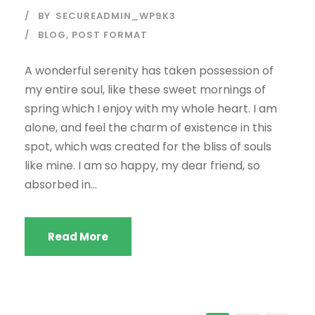
BY
SECUREADMIN_WP9K3
BLOG
,
POST FORMAT
A wonderful serenity has taken possession of
my entire soul, like these sweet mornings of
spring which I enjoy with my whole heart. I am
alone, and feel the charm of existence in this
spot, which was created for the bliss of souls
like mine. I am so happy, my dear friend, so
absorbed in...
Read More