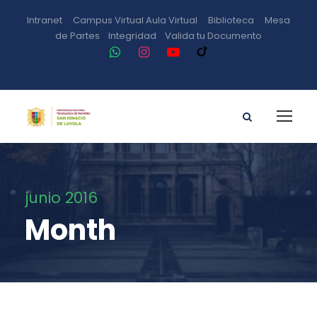
Intranet
Campus Virtual
Aula Virtual
Biblioteca
Mesa
de Partes
Integridad
Valida tu Documento
junio 2016
Month