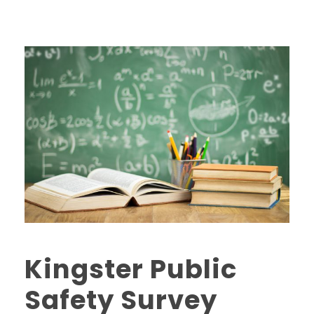
Kingster Public
Safety Survey