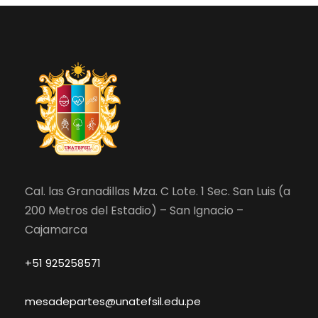
Cal. las Granadillas Mza. C Lote. 1 Sec. San Luis (a
200 Metros del Estadio) – San Ignacio –
Cajamarca
+51 925258571
mesadepartes@unatefsil.edu.pe