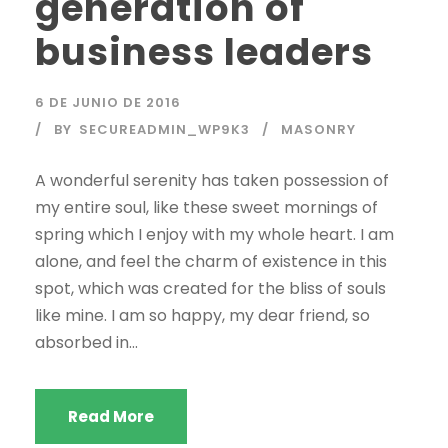
generation of
business leaders
6 DE JUNIO DE 2016
BY
SECUREADMIN_WP9K3
MASONRY
A wonderful serenity has taken possession of
my entire soul, like these sweet mornings of
spring which I enjoy with my whole heart. I am
alone, and feel the charm of existence in this
spot, which was created for the bliss of souls
like mine. I am so happy, my dear friend, so
absorbed in...
Read More