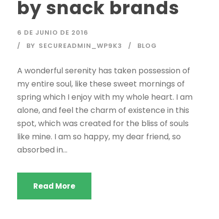
by snack brands
6 DE JUNIO DE 2016
BY
SECUREADMIN_WP9K3
BLOG
A wonderful serenity has taken possession of
my entire soul, like these sweet mornings of
spring which I enjoy with my whole heart. I am
alone, and feel the charm of existence in this
spot, which was created for the bliss of souls
like mine. I am so happy, my dear friend, so
absorbed in...
Read More