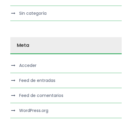
Sin categoría
Meta
Acceder
Feed de entradas
Feed de comentarios
WordPress.org