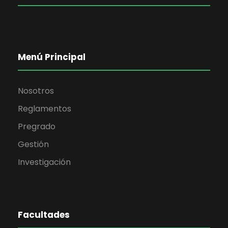
Menú Principal
Nosotros
Reglamentos
Pregrado
Gestión
Investigación
Facultades