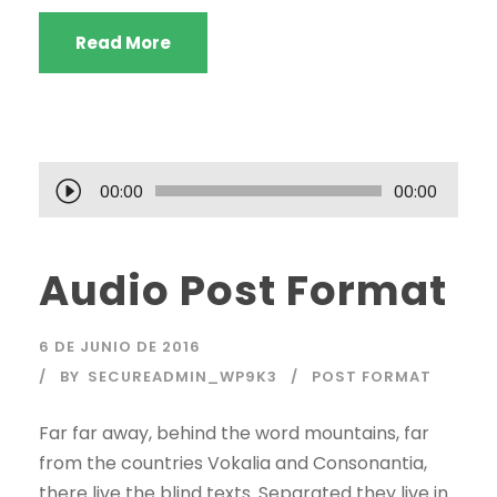
Read More
R
00:00
00:00
e
p
Audio Post Format
r
o
d
6 DE JUNIO DE 2016
u
BY
SECUREADMIN_WP9K3
POST FORMAT
c
t
Far far away, behind the word mountains, far
o
from the countries Vokalia and Consonantia,
r
there live the blind texts. Separated they live in