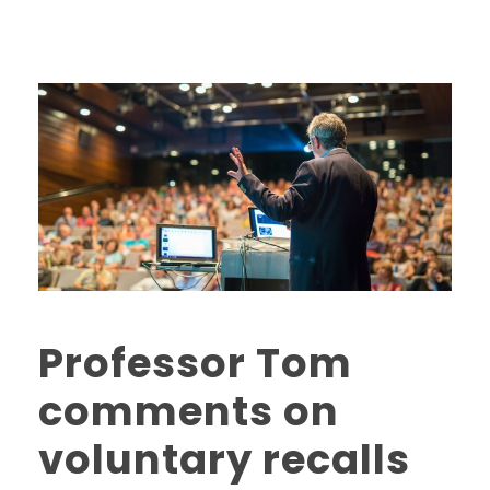
Professor Tom
comments on
voluntary recalls