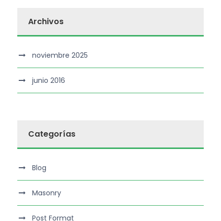
Archivos
noviembre 2025
junio 2016
Categorías
Blog
Masonry
Post Format