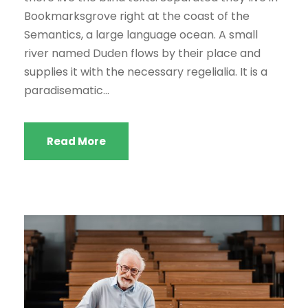
d
Bookmarksgrove right at the coast of the
e
Semantics, a large language ocean. A small
a
river named Duden flows by their place and
u
supplies it with the necessary regelialia. It is a
d
paradisematic...
i
o
Read More