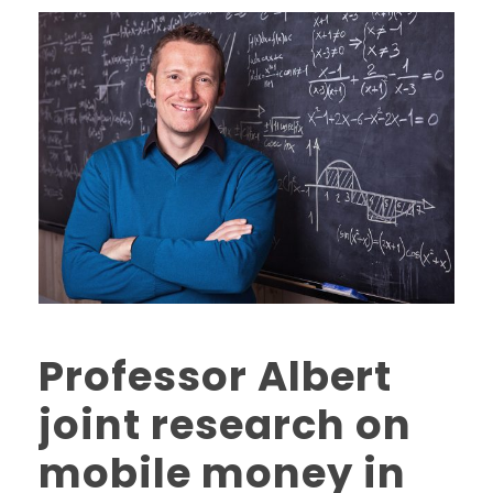
Professor Albert
joint research on
mobile money in