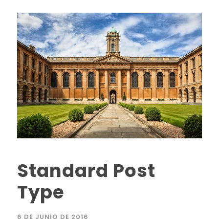
Standard Post
Type
6 DE JUNIO DE 2016