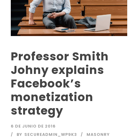
Professor Smith
Johny explains
Facebook’s
monetization
strategy
6 DE JUNIO DE 2016
BY
SECUREADMIN_WP9K3
MASONRY