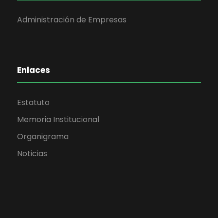
Administración de Empresas
Enlaces
Estatuto
Memoria Institucional
Organigrama
Noticias