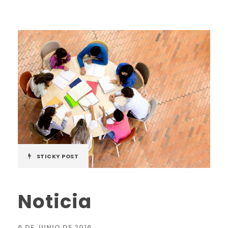
STICKY POST
Noticia
6 DE JUNIO DE 2016