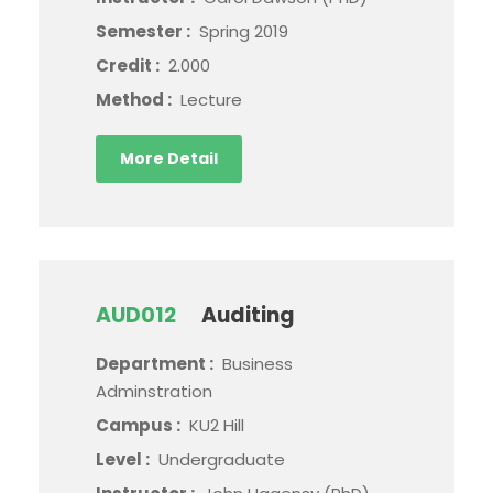
Semester :
Spring 2019
Credit :
2.000
Method :
Lecture
More Detail
AUD012
Auditing
Department :
Business
Adminstration
Campus :
KU2 Hill
Level :
Undergraduate