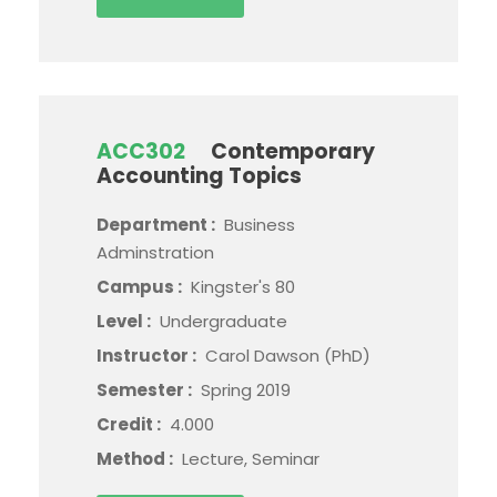
ACC302
Contemporary
Accounting Topics
Department :
Business
Adminstration
Campus :
Kingster's 80
Level :
Undergraduate
Instructor :
Carol Dawson (PhD)
Semester :
Spring 2019
Credit :
4.000
Method :
Lecture, Seminar