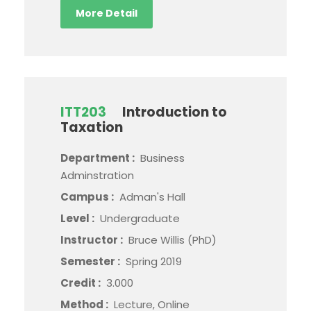
More Detail
ITT203
Introduction to
Taxation
Department :
Business
Adminstration
Campus :
Adman's Hall
Level :
Undergraduate
Instructor :
Bruce Willis (PhD)
Semester :
Spring 2019
Credit :
3.000
Method :
Lecture, Online