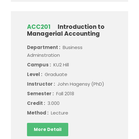
ACC201
Introduction to
Managerial Accounting
Department :
Business
Adminstration
Campus :
KU2 Hill
Level :
Graduate
Instructor :
John Hagensy (PhD)
Semester :
Fall 2018
Credit :
3.000
Method :
Lecture
More Detail