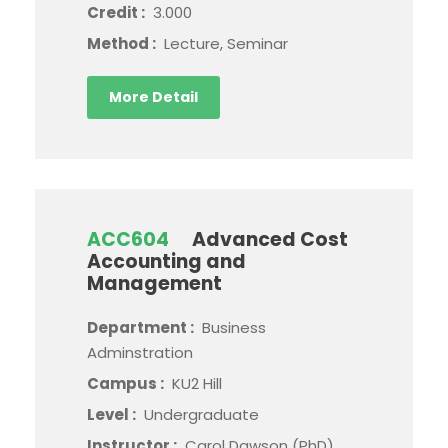
Credit :
3.000
Method :
Lecture, Seminar
More Detail
ACC604
Advanced Cost
Accounting and
Management
Department :
Business
Adminstration
Campus :
KU2 Hill
Level :
Undergraduate
Instructor :
Carol Dawson (PhD)