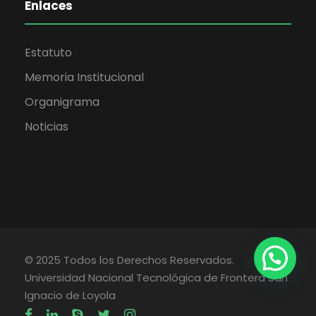
Enlaces
Estatuto
Memoria Institucional
Organigrama
Noticias
© 2025 Todos los Derechos Reservados.
Universidad Nacional Tecnológica de Frontera San
Ignacio de Loyola