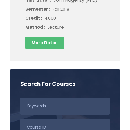
Instructor :
John Hagensy (PhD)
Semester :
Fall 2018
Credit :
4.000
Method :
Lecture
More Detail
Search For Courses