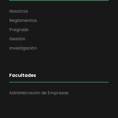
Nosotros
Reglamentos
Pregrado
Gestión
Investigación
Facultades
Administración de Empresas