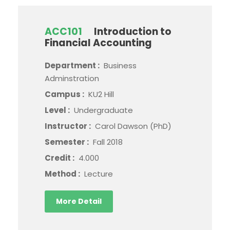
ACC101
Introduction to
Financial Accounting
Department :
Business
Adminstration
Campus :
KU2 Hill
Level :
Undergraduate
Instructor :
Carol Dawson (PhD)
Semester :
Fall 2018
Credit :
4.000
Method :
Lecture
More Detail