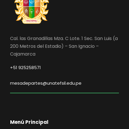
Cal. las Granadillas Mza. C Lote. 1 Sec. San Luis (a
200 Metros del Estadio) – San Ignacio –
Cajamarca
+51 925258571
mesadepartes@unatefsil.edu.pe
Menú Principal