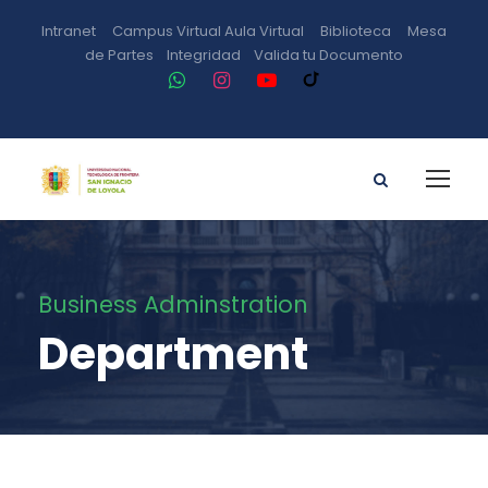
Intranet
Campus Virtual
Aula Virtual
Biblioteca
Mesa
de Partes
Integridad
Valida tu Documento
Business Adminstration
Department