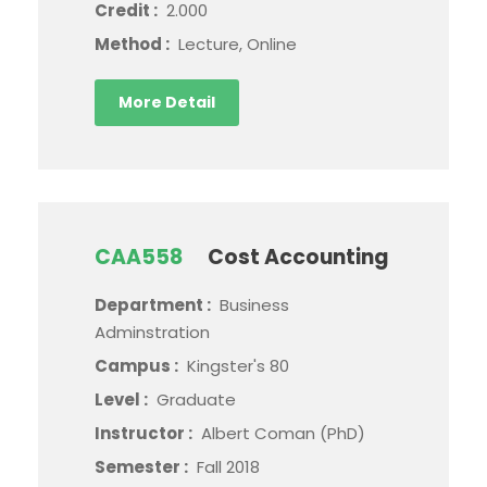
Credit :
2.000
Method :
Lecture, Online
More Detail
CAA558
Cost Accounting
Department :
Business
Adminstration
Campus :
Kingster's 80
Level :
Graduate
Instructor :
Albert Coman (PhD)
Semester :
Fall 2018