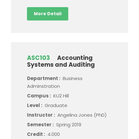
More Detail
ASC103
Accounting
Systems and Auditing
Department :
Business
Adminstration
Campus :
KU2 Hill
Level :
Graduate
Instructor :
Angelina Jones (PhD)
Semester :
Spring 2019
Credit :
4.000