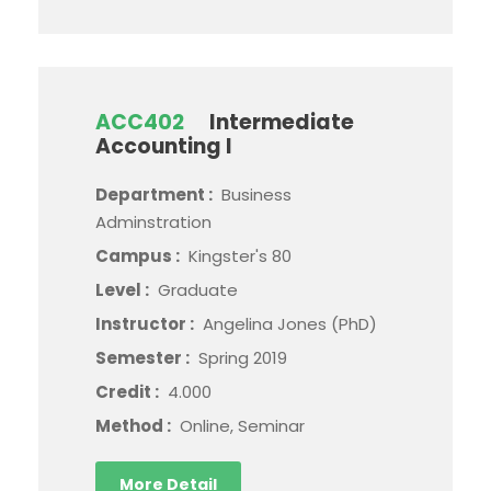
ACC402
Intermediate
Accounting I
Department :
Business
Adminstration
Campus :
Kingster's 80
Level :
Graduate
Instructor :
Angelina Jones (PhD)
Semester :
Spring 2019
Credit :
4.000
Method :
Online, Seminar
More Detail