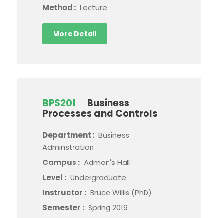
Method :
Lecture
More Detail
BPS201
Business
Processes and Controls
Department :
Business
Adminstration
Campus :
Adman's Hall
Level :
Undergraduate
Instructor :
Bruce Willis (PhD)
Semester :
Spring 2019