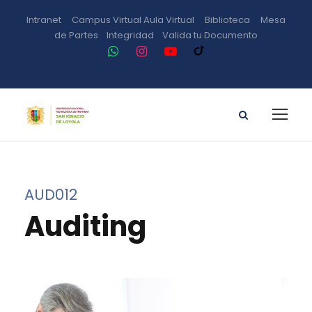
Intranet
Campus Virtual
Aula Virtual
Biblioteca
Mesa
de Partes
Integridad
Valida tu Documento
AUD012
Auditing