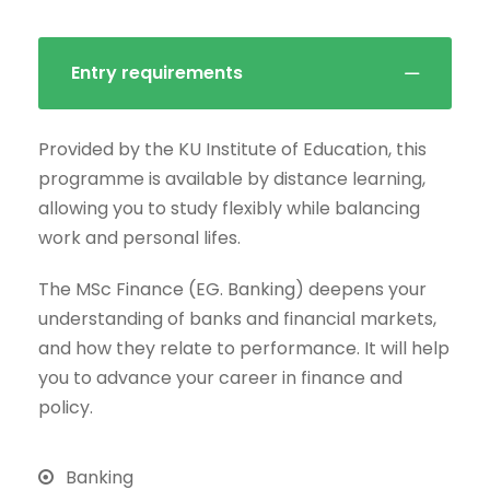
Entry requirements
Provided by the KU Institute of Education, this
programme is available by distance learning,
allowing you to study flexibly while balancing
work and personal lifes.
The MSc Finance (EG. Banking) deepens your
understanding of banks and financial markets,
and how they relate to performance. It will help
you to advance your career in finance and
policy.
Banking