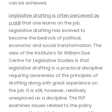
can be achieved.
Legislative drafting is often perceived as
a skill
that one learns on the job.
Legislative drafting has evolved to
become the bedrock of political,
economic and social transformation. The
view of the Institute’s Sir William Doe
Centre for Legislative Studies is that
legislative drafting is a practical discipline
requiring awareness of the principles of
drafting along with great experience on
the job. It is still, however, relatively
unexplored as a discipline. The PLP
examines issues related to the policy