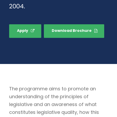
2004.
Apply
Download Brochure
The programme aims to promote an
understanding of the principles of
legislative and an awareness of what
constitutes legislative quality, how this