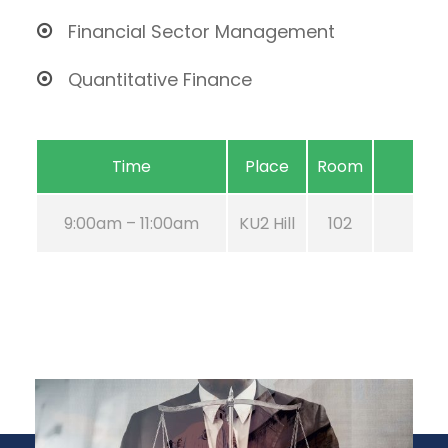
Financial Sector Management
Quantitative Finance
Time
Place
Room
9:00am – 11:00am
KU2 Hill
102
Aug 