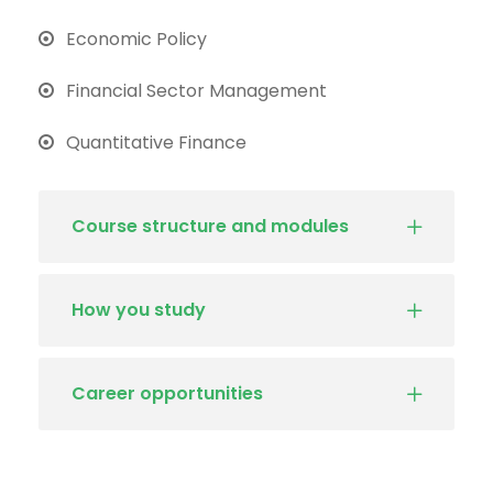
Economic Policy
Financial Sector Management
Quantitative Finance
Course structure and modules
How you study
Career opportunities