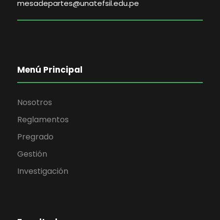
mesadepartes@unatefsil.edu.pe
Menú Principal
Nosotros
Reglamentos
Pregrado
Gestión
Investigación