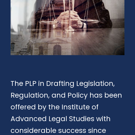
The PLP in Drafting Legislation,
Regulation, and Policy has been
offered by the Institute of
Advanced Legal Studies with
considerable success since