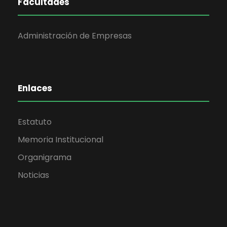
Facultades
Administración de Empresas
Enlaces
Estatuto
Memoria Institucional
Organigrama
Noticias