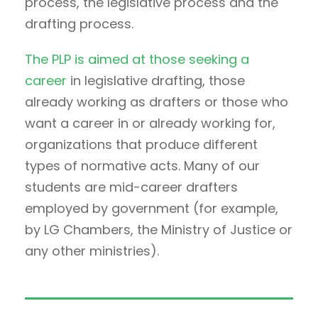
process, the legislative process and the
drafting process.
The PLP is aimed at those seeking a
career
in legislative drafting, those
already working as drafters or those who
want a career in or already working for,
organizations that produce different
types of normative acts. Many of our
students are mid-career drafters
employed by government (for example,
by LG Chambers, the Ministry of Justice or
any other ministries).