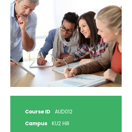
Course ID
AUD012
Campus
KU2 Hill