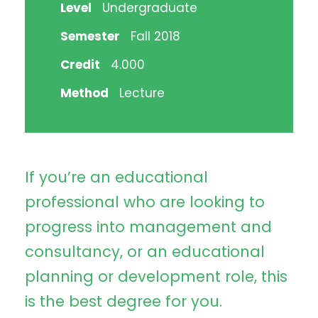
Level
Undergraduate
Semester
Fall 2018
Credit
4.000
Method
Lecture
If you’re an educational
professional who are looking to
progress into management and
consultancy, or an educational
planning or development role, this
is the best degree for you.