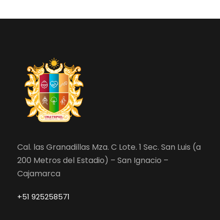
Cal. las Granadillas Mza. C Lote. 1 Sec. San Luis (a
200 Metros del Estadio) – San Ignacio –
Cajamarca
+51 925258571