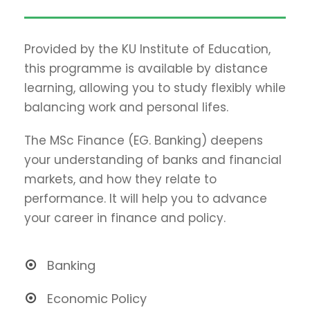
Provided by the KU Institute of Education,
this programme is available by distance
learning, allowing you to study flexibly while
balancing work and personal lifes.
The MSc Finance (EG. Banking) deepens
your understanding of banks and financial
markets, and how they relate to
performance. It will help you to advance
your career in finance and policy.
Banking
Economic Policy